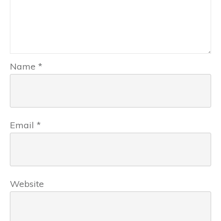
Name
*
Email
*
Website