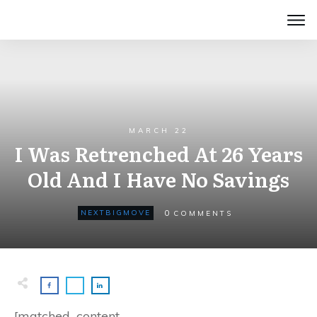
MARCH 22
I Was Retrenched At 26 Years
Old And I Have No Savings
0
NEXTBIGMOVE
COMMENTS
[matched_content