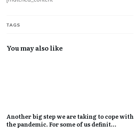
TAGS
You may also like
Another big step we are taking to cope with
the pandemic. For some of us definit…