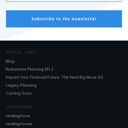
Subscribe to the newsletter
USEFUL LINKS
Blog
Retirement Planning EN 2
Imprint Your Financial Future: The Next Big Move SG
Legacy Planning
Coming Soon
CATEGORIES
nextbigmove
nextbigmovex