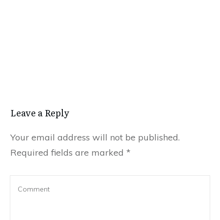
Leave a Reply
Your email address will not be published.
Required fields are marked
*