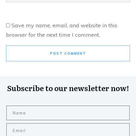
Save my name, email, and website in this
browser for the next time I comment.
POST COMMENT
Subscribe to our newsletter now!