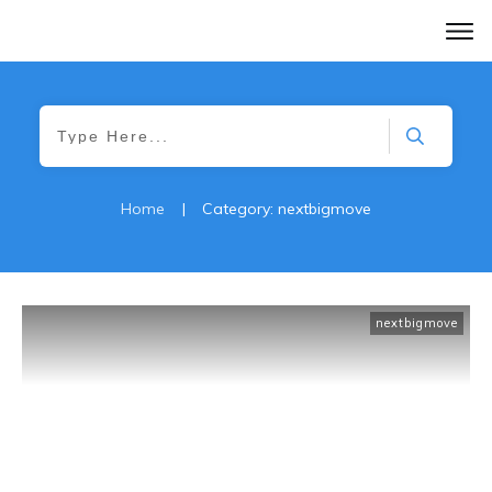
Home
|
Category: nextbigmove
nextbigmove