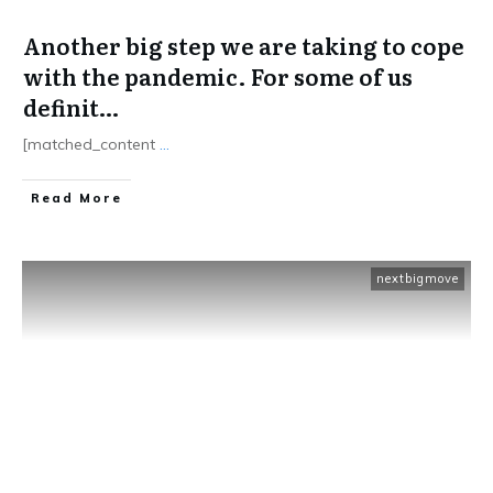
Another big step we are taking to cope
with the pandemic. For some of us
definit…
[matched_content
...
​Read More
nextbigmove