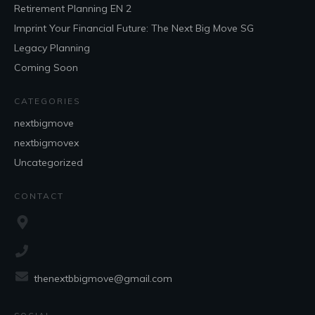
Retirement Planning EN 2
Imprint Your Financial Future: The Next Big Move SG
Legacy Planning
Coming Soon
CATEGORIES
nextbigmove
nextbigmovex
Uncategorized
CONTACT
thenextbbigmove@gmail.com