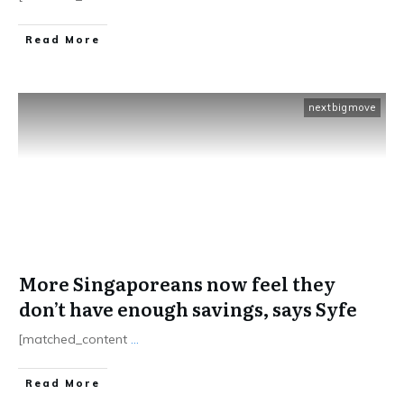
​Read More
nextbigmove
More Singaporeans now feel they
don’t have enough savings, says Syfe
[matched_content
...
​Read More