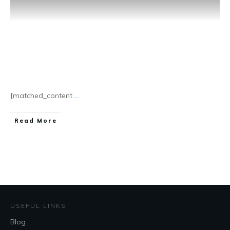
[matched_content
...
​Read More
USEFUL LINKS
Blog