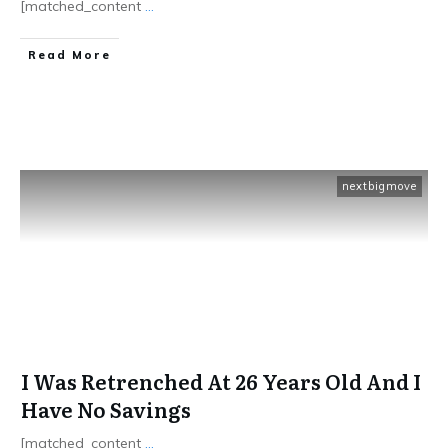
[matched_content
...
​Read More
nextbigmove
I Was Retrenched At 26 Years Old And I
Have No Savings
[matched_content
...