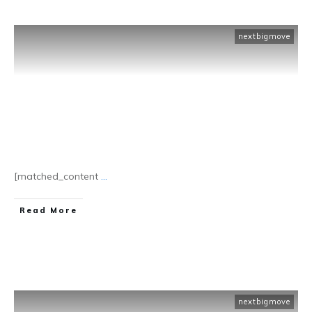
nextbigmove
[matched_content
...
​Read More
nextbigmove